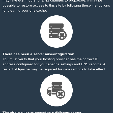
may take 8-24 hours for DNS changes to propagate. It may be
possible to restore access to this site by
following these instructions
for clearing your dns cache.
There has been a server misconfiguration.
You must verify that your hosting provider has the correct IP
address configured for your Apache settings and DNS records. A
restart of Apache may be required for new settings to take effect.
The site may have moved to a different server.