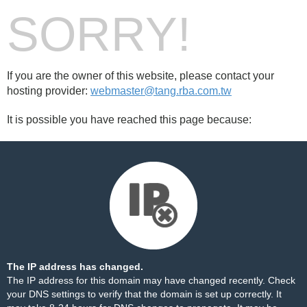
SORRY!
If you are the owner of this website, please contact your
hosting provider:
webmaster@tang.rba.com.tw
It is possible you have reached this page because:
The IP address has changed.
The IP address for this domain may have changed recently. Check
your DNS settings to verify that the domain is set up correctly. It